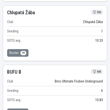
Chlupatá Žába
5th
Club
Chlupatá Žába
Seeding
1
SOTG avg
10.33
Roster
11
BUFU B
6th
Club
Brno Ultimate Frisbee Underground
Seeding
6
SOTG avg
10.83