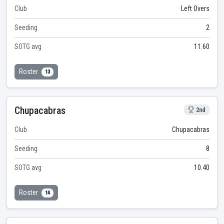
Club
Left Overs
Seeding
2
SOTG avg
11.60
Roster
13
Chupacabras
2nd
Club
Chupacabras
Seeding
8
SOTG avg
10.40
Roster
14