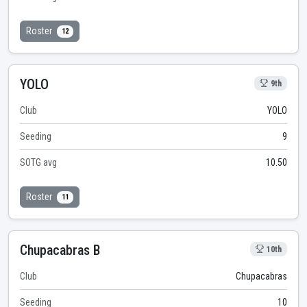
Roster
12
YOLO
9th
Club
YOLO
Seeding
9
SOTG avg
10.50
Roster
11
Chupacabras B
10th
Club
Chupacabras
Seeding
10