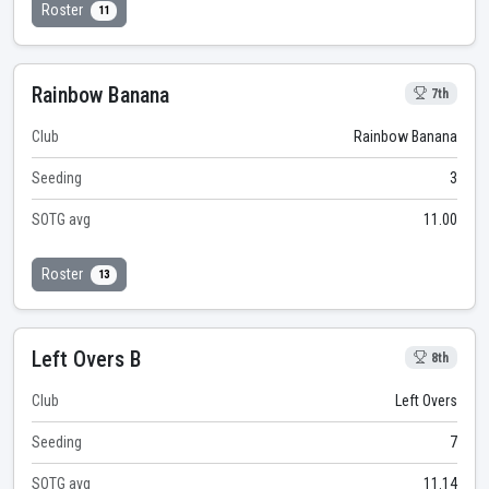
Roster
11
Rainbow Banana
7th
Club
Rainbow Banana
Seeding
3
SOTG avg
11.00
Roster
13
Left Overs B
8th
Club
Left Overs
Seeding
7
SOTG avg
11.14