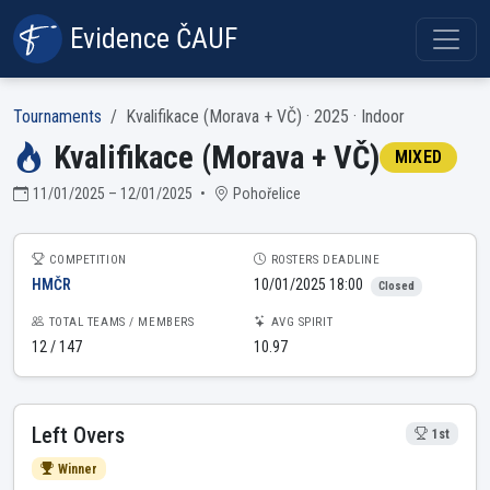
Evidence ČAUF
Tournaments
Kvalifikace (Morava + VČ) · 2025 · Indoor
Kvalifikace (Morava + VČ)
MIXED
11/01/2025 – 12/01/2025
•
Pohořelice
COMPETITION
ROSTERS DEADLINE
HMČR
10/01/2025 18:00
Closed
TOTAL TEAMS / MEMBERS
AVG SPIRIT
12 / 147
10.97
Left Overs
1st
Winner