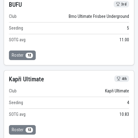
BUFU
3rd
Club
Brno Ultimate Frisbee Underground
Seeding
5
SOTG avg
11.00
Roster
12
Kapři Ultimate
4th
Club
Kapři Ultimate
Seeding
4
SOTG avg
10.83
Roster
12