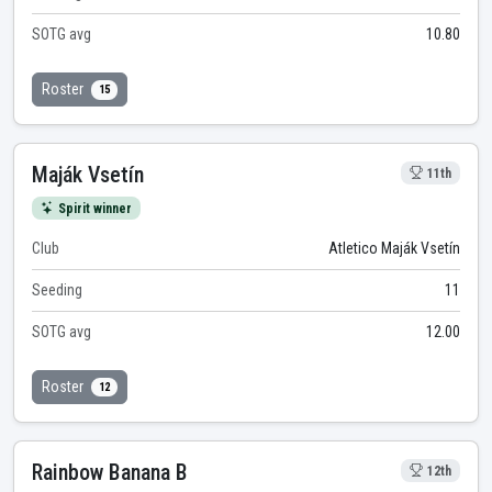
SOTG avg
10.80
Roster
15
Maják Vsetín
11th
Spirit winner
Club
Atletico Maják Vsetín
Seeding
11
SOTG avg
12.00
Roster
12
Rainbow Banana B
12th