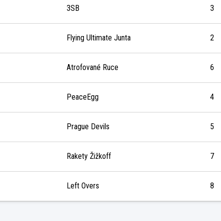
3SB
3
Flying Ultimate Junta
2
Atrofované Ruce
6
PeaceEgg
4
Prague Devils
5
Rakety Žižkoff
7
Left Overs
8