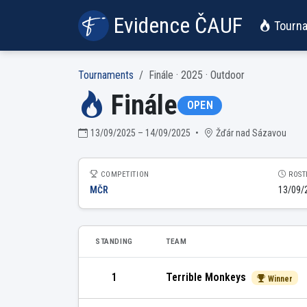
Evidence ČAUF
Tourn
Tournaments
Finále · 2025 · Outdoor
Finále
OPEN
13/09/2025 – 14/09/2025
•
Žďár nad Sázavou
COMPETITION
ROST
MČR
13/09/
STANDING
TEAM
1
Terrible Monkeys
Winner