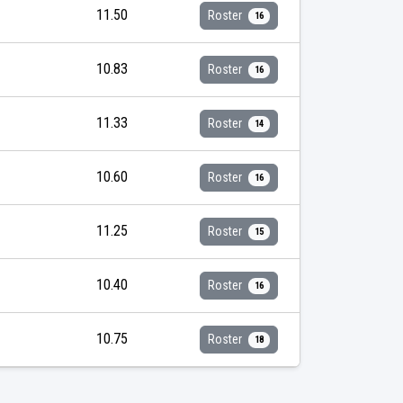
11.50
Roster
16
10.83
Roster
16
11.33
Roster
14
10.60
Roster
16
11.25
Roster
15
10.40
Roster
16
10.75
Roster
18