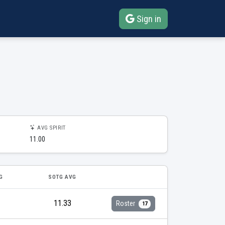
Sign in
AVG SPIRIT
11.00
G
SOTG AVG
11.33
Roster
17