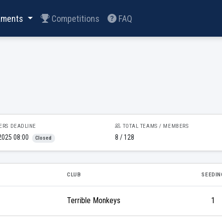
aments
Competitions
FAQ
ERS DEADLINE
TOTAL TEAMS / MEMBERS
2025 08:00
8 / 128
Closed
CLUB
SEEDIN
Terrible Monkeys
1