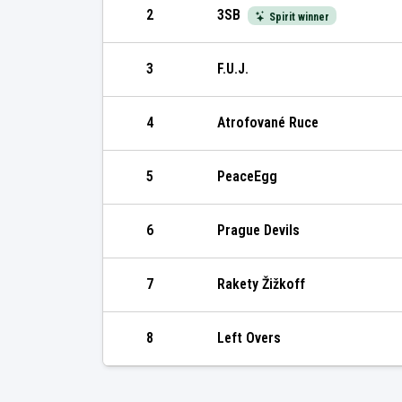
2
3SB
Spirit winner
3
F.U.J.
4
Atrofované Ruce
5
PeaceEgg
6
Prague Devils
7
Rakety Žižkoff
8
Left Overs